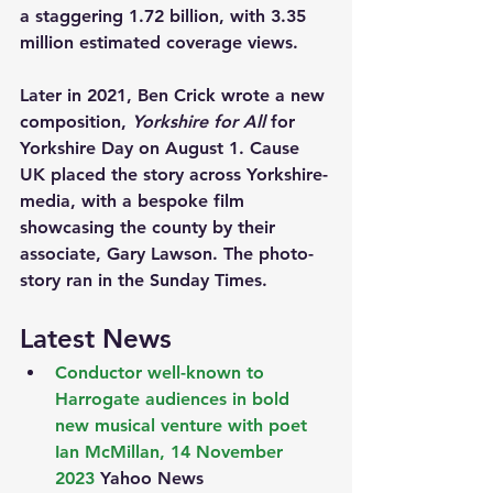
a staggering 1.72 billion, with 3.35 
million estimated coverage views.
Later in 2021, Ben Crick wrote a new 
composition, 
Yorkshire for All
 for 
Yorkshire Day on August 1. Cause 
UK placed the story across Yorkshire-
media, with a bespoke film 
showcasing the county by their 
associate, Gary Lawson. The photo-
story ran in the Sunday Times.
Latest News
Conductor well-known to 
Harrogate audiences in bold 
new musical venture with poet 
Ian McMillan, 14 November 
2023
 Yahoo News