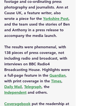
footage and co-ordinating press 
photography and journalists. Ann at 
Cause UK, a feature writer, also 
wrote a piece for the 
Yorkshire Post
, 
and the team used the stories of Ben 
and Anthony in a press release to 
accompany the media launch.
The results were phenomenal, with 
138 pieces of press coverage, not 
including radio and broadcast, with 
interviews on BBC Radio4 
Broadcasting House. Highlights were 
a full-page feature in the 
Guardian
, 
with print coverage in the 
Times
, 
Daily Mail
, 
Telegraph
, the 
Independent
 and others.
Coveragebook
 put the readership at 