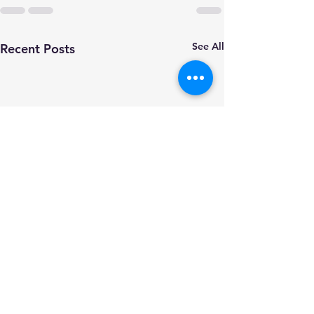
See All
Recent Posts