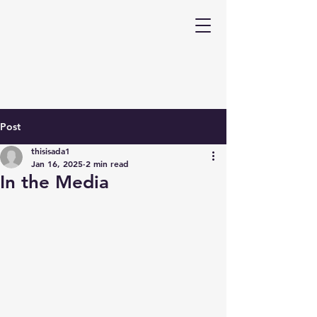
Post
thisisada1
Jan 16, 2025
2 min read
In the Media