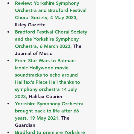
Review: Yorkshire Symphony 
Orchestra and Bradford Festival 
Choral Society, 4 May 2023
, 
Ilkley Gazette
Bradford Festival Choral Society 
and the Yorkshire Symphony 
Orchestra, 6 March 2023,
 The 
Journal of Music
From Star Wars to Batman: 
Iconic Hollywood movie 
soundtracks to echo around 
Halifax’s Piece Hall thanks to 
symphony orchestra 14 July 
2023
, Halifax Courier
Yorkshire Symphony Orchestra 
brought back to life after 66 
years, 19 May 2021
, The 
Guardian
Bradford to premiere Yorkshire 