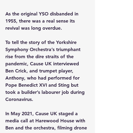
As the original YSO disbanded in 
1955, there was a real sense its 
revival was long overdue.
To tell the story of the Yorkshire 
Symphony Orchestra’s triumphant 
rise from the dire straits of the 
pandemic, Cause UK interviewed 
Ben Crick, and trumpet player, 
Anthony, who had performed for 
Pope Benedict XVI and Sting but 
took a builder’s labourer job during 
Coronavirus. 
In May 2021, Cause UK staged a 
media call at Harewood House with 
Ben and the orchestra, filming drone 