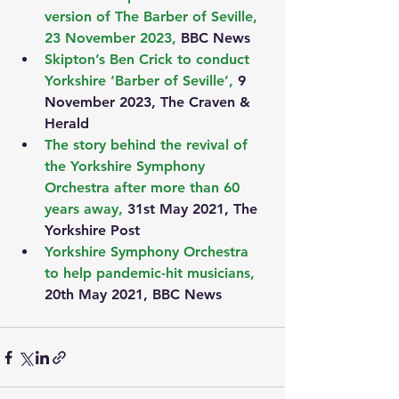
version of The Barber of Seville, 
23 November 2023, 
BBC News
Skipton’s Ben Crick to conduct 
Yorkshire ‘Barber of Seville’, 
9 
November 2023, The Craven & 
Herald
The story behind the revival of 
the Yorkshire Symphony 
Orchestra after more than 60 
years away, 
31st May 2021, The 
Yorkshire Post
Yorkshire Symphony Orchestra 
to help pandemic-hit musicians,
20th May 2021, BBC News