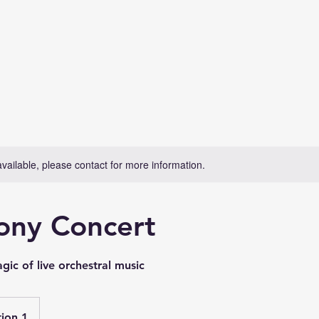
available, please contact for more information.
ny Concert
ic of live orchestral music
ion 1