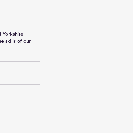
d Yorkshire
 skills of our