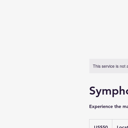
This service is not 
Sympho
Experience the mag
50
US
US$50
Locat
dollars