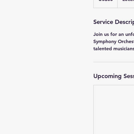
Service Descri
Join us for an un
Symphony Orchestr
talented musicians
Upcoming Ses