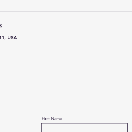
s
111, USA
First Name