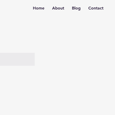
Home
About
Blog
Contact