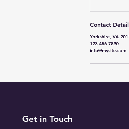
Contact Detail
Yorkshire, VA 20
123-456-7890
info@mysite.com
Get in Touch