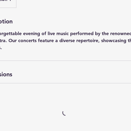
ption
forgettable evening of live music performed by the renowne
a. Our concerts feature a diverse repertoire, showcasing the
.
sions